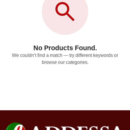
No Products Found.
We couldn’t find a match — try different keywords or
browse our categories.