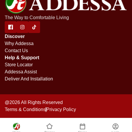
The Way to Comfortable Living
Discover
Why Addessa
Contact Us
Help & Support
Store Locator
Addessa Assist
Deliver And Installation
@2026 All Rights Reserved
Terms & Conditions
Privacy Policy