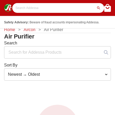
Safety Advisory:
Beware of fraud accounts impersonating Addessa.
Home
Aircon
Air Purifier
Air Purifier
Search
Sort By