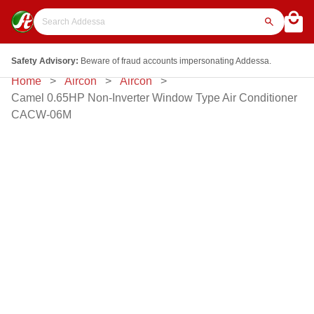
Safety Advisory:
Beware of fraud accounts impersonating Addessa.
Home
Aircon
Aircon
Camel 0.65HP Non-Inverter Window Type Air Conditioner
CACW-06M