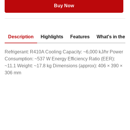
Buy Now
Description
Highlights
Features
What's in the 
Refrigerant: R410A Cooling Capacity: ~6,000 kJ/hr Power
Consumption: ~537 W Energy Efficiency Ratio (EER):
~11.1 Weight: ~17.8 kg Dimensions (approx): 406 × 390 ×
306 mm