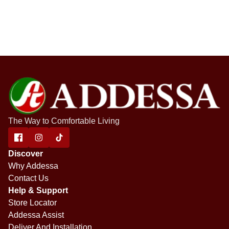
The Way to Comfortable Living
Discover
Why Addessa
Contact Us
Help & Support
Store Locator
Addessa Assist
Deliver And Installation