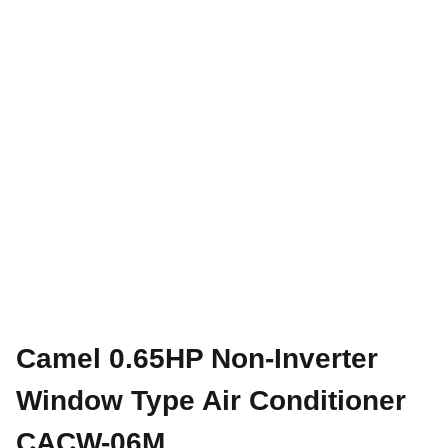
Camel 0.65HP Non-Inverter
Window Type Air Conditioner
CACW-06M