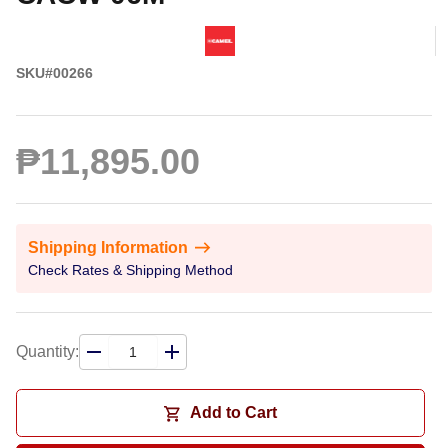
SKU#00266
₱11,895.00
Shipping Information
Check Rates & Shipping Method
Quantity:
Add to Cart