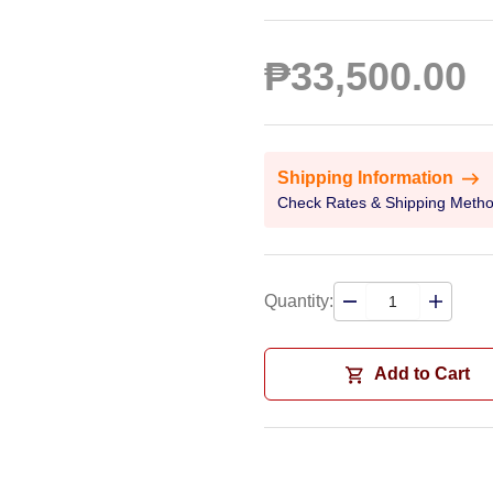
₱33,500.00
Shipping Information
Check Rates & Shipping Meth
Quantity:
Add to Cart