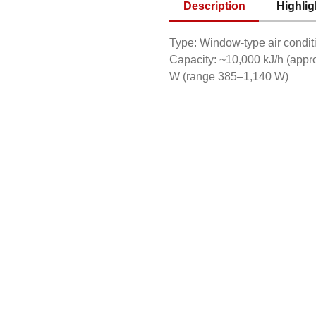
Description
Highlig
Type: Window-type air condit
Capacity: ~10,000 kJ/h (app
W (range 385–1,140 W)