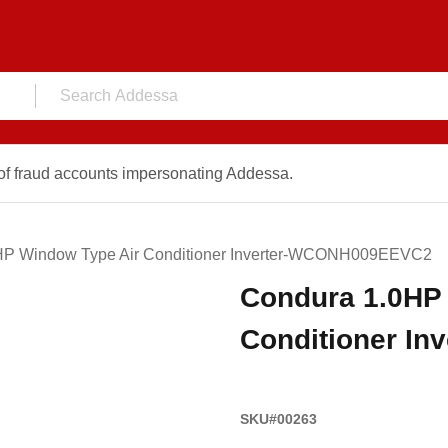
f fraud accounts impersonating Addessa.
HP Window Type Air Conditioner Inverter-WCONH009EEVC2
Condura 1.0HP
Conditioner I
SKU#00263