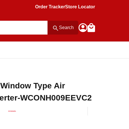
Order Tracker
Store Locator
Search
 Window Type Air
nverter-WCONH009EEVC2