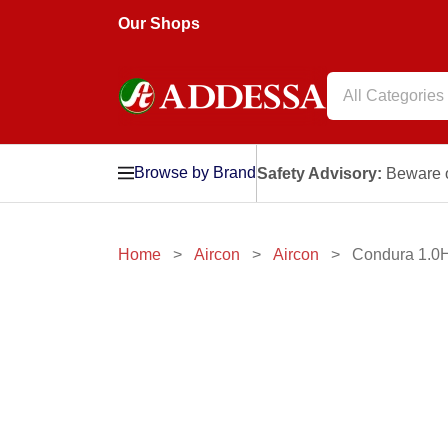
Our Shops
All Categories
Browse by Brand
Safety Advisory:
Beware o
Home
Aircon
Aircon
Condura 1.0