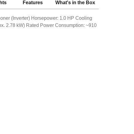
hts
Features
What's in the Box
ioner (Inverter) Horsepower: 1.0 HP Cooling
rox. 2.78 kW) Rated Power Consumption: ~910