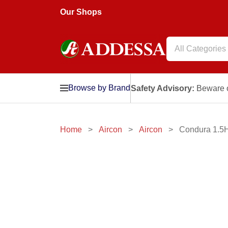
Our Shops
All Categories
Browse by Brand
Safety Advisory:
Beware o
Home
Aircon
Aircon
Condura 1.5H