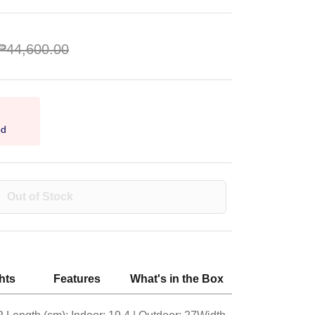
₱44,600.00
od
Out of Stock
hts
Features
What's in the Box