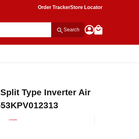
Order Tracker
Store Locator
Search
plit Type Inverter Air
P-53KPV012313