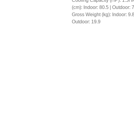
Cooling Capacity (HP): 1.5HP
(cm): Indoor: 80.5 | Outdoor: 
Gross Weight (kg): Indoor: 9.8
Outdoor: 19.9