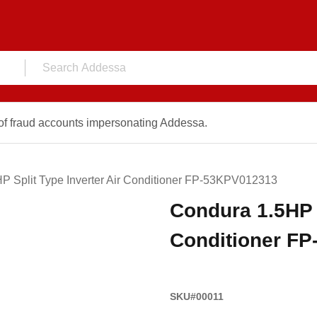
f fraud accounts impersonating Addessa.
P Split Type Inverter Air Conditioner FP-53KPV012313
Condura 1.5HP S
Conditioner F
SKU#00011