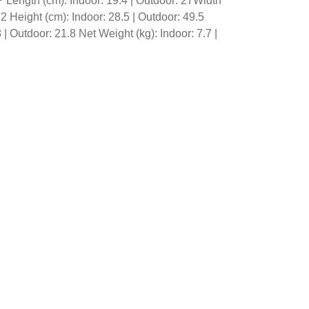
 Length (cm): Indoor: 19.4 | Outdoor: 27Width
72 Height (cm): Indoor: 28.5 | Outdoor: 49.5
 | Outdoor: 21.8 Net Weight (kg): Indoor: 7.7 |