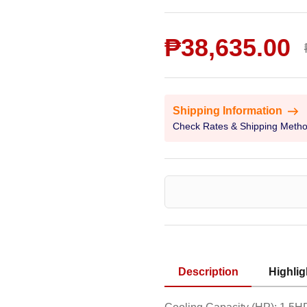
₱38,635.00
Shipping Information
Check Rates & Shipping Meth
Description
Highlig