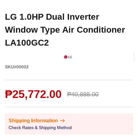
LG 1.0HP Dual Inverter
Window Type Air Conditioner
LA100GC2
SKU#00002
₱25,772.00
₱40,888.00
Shipping Information
Check Rates & Shipping Method