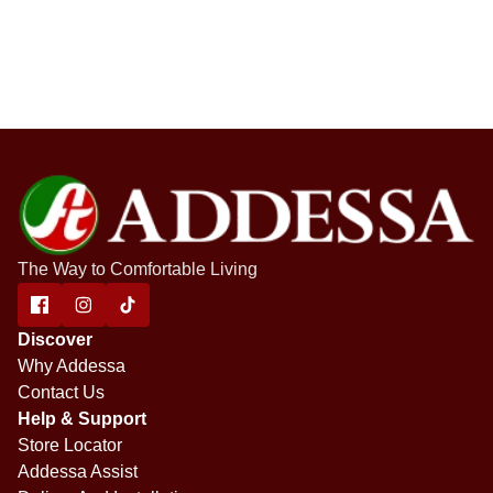
The Way to Comfortable Living
Discover
Why Addessa
Contact Us
Help & Support
Store Locator
Addessa Assist