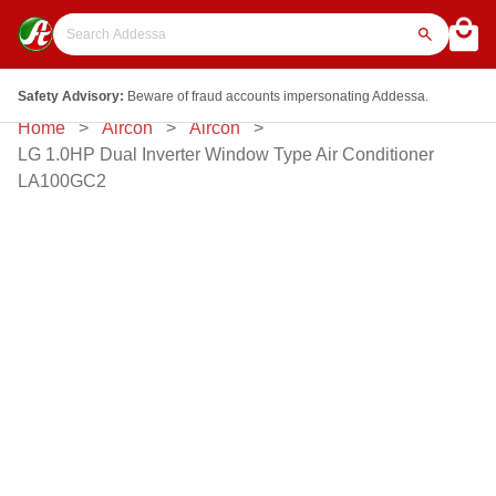
Safety Advisory:
Beware of fraud accounts impersonating Addessa.
Home
Aircon
Aircon
LG 1.0HP Dual Inverter Window Type Air Conditioner
LA100GC2