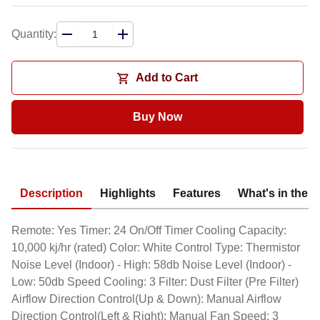
Quantity:
Add to Cart
Buy Now
Description
Highlights
Features
What's in the 
Remote: Yes Timer: 24 On/Off Timer Cooling Capacity:
10,000 kj/hr (rated) Color: White Control Type: Thermistor
Noise Level (Indoor) - High: 58db Noise Level (Indoor) -
Low: 50db Speed Cooling: 3 Filter: Dust Filter (Pre Filter)
Airflow Direction Control(Up & Down): Manual Airflow
Direction Control(Left & Right): Manual Fan Speed: 3