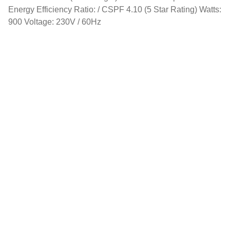
Energy Efficiency Ratio: / CSPF 4.10 (5 Star Rating) Watts:
900 Voltage: 230V / 60Hz