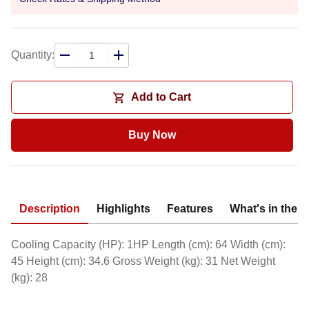
Quantity:
Add to Cart
Buy Now
Description
Highlights
Features
What's in the 
Cooling Capacity (HP): 1HP Length (cm): 64 Width (cm):
45 Height (cm): 34.6 Gross Weight (kg): 31 Net Weight
(kg): 28