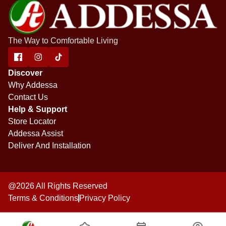
The Way to Comfortable Living
Discover
Why Addessa
Contact Us
Help & Support
Store Locator
Addessa Assist
Deliver And Installation
@2026 All Rights Reserved
Terms & Conditions
Privacy Policy