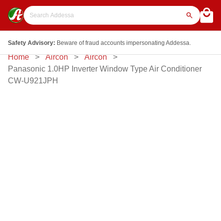
Safety Advisory:
Beware of fraud accounts impersonating Addessa.
Home
Aircon
Aircon
Panasonic 1.0HP Inverter Window Type Air Conditioner
CW-U921JPH