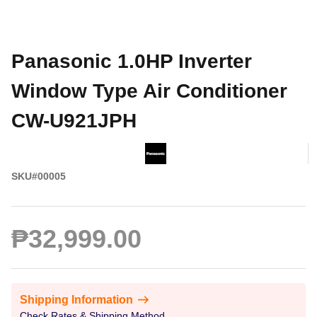
Panasonic 1.0HP Inverter
Window Type Air Conditioner
CW-U921JPH
SKU#00005
₱32,999.00
Shipping Information
Check Rates & Shipping Method