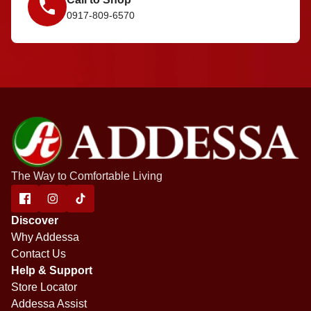
0917-809-6570
The Way to Comfortable Living
Discover
Why Addessa
Contact Us
Help & Support
Store Locator
Addessa Assist