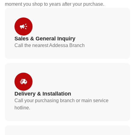
moment you shop to years after your purchase.
Sales & General Inquiry
Call the nearest Addessa Branch
Delivery & Installation
Call your purchasing branch or main service
hotline.