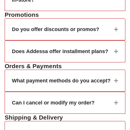
in-store?
Promotions
Do you offer discounts or promos?
Does Addessa offer installment plans?
Orders & Payments
What payment methods do you accept?
Can I cancel or modify my order?
Shipping & Delivery