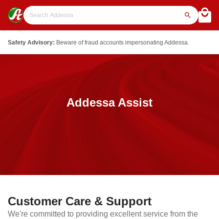
Safety Advisory:
Beware of fraud accounts impersonating Addessa.
Addessa Assist
Customer Care & Support
We're committed to providing excellent service from the