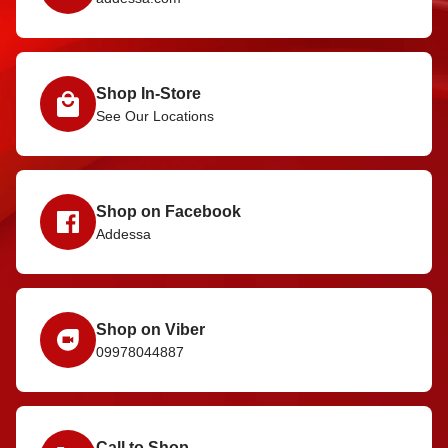
Shop In-Store
See Our Locations
Shop on Facebook
Addessa
Shop on Viber
09978044887
Call to Shop