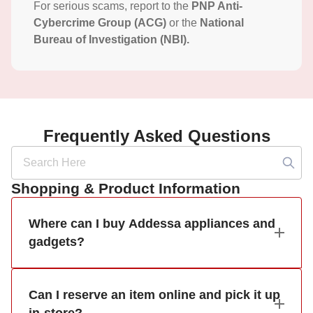
For serious scams, report to the
PNP Anti-
Cybercrime Group (ACG)
or the
National
Bureau of Investigation (NBI).
Frequently Asked Questions
Shopping & Product Information
Where can I buy Addessa appliances and
gadgets?
Can I reserve an item online and pick it up