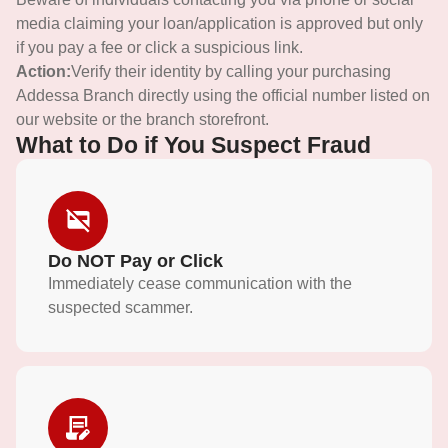
media claiming your loan/application is approved but only
if you pay a fee or click a suspicious link.
Action:
Verify their identity by calling your purchasing
Addessa Branch directly using the official number listed on
our website or the branch storefront.
What to Do if You Suspect Fraud
Do NOT Pay or Click
Immediately cease communication with the
suspected scammer.