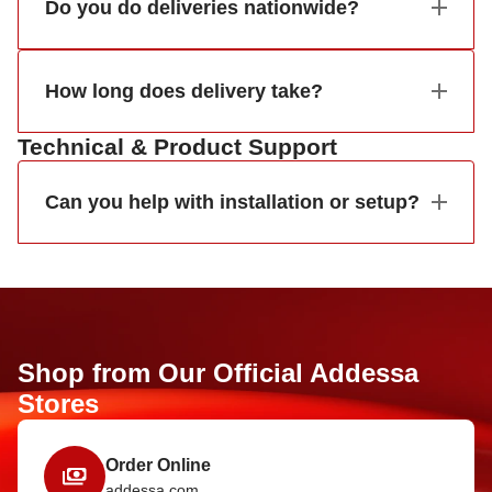
Do you do deliveries nationwide?
How long does delivery take?
Technical & Product Support
Can you help with installation or setup?
Shop from Our Official Addessa
Stores
Order Online
addessa.com