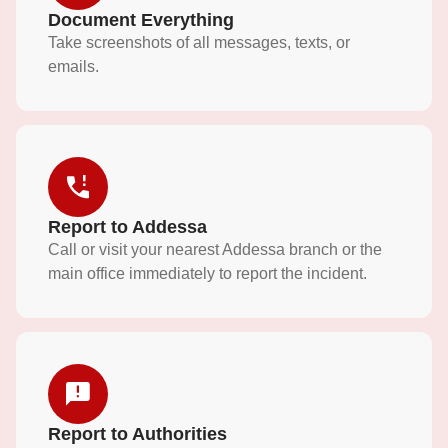
Document Everything
Take screenshots of all messages, texts, or
emails.
Report to Addessa
Call or visit your nearest Addessa branch or the
main office immediately to report the incident.
Report to Authorities