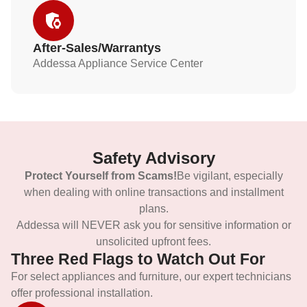
After-Sales/Warrantys
Addessa Appliance Service Center
Safety Advisory
Protect Yourself from Scams!
Be vigilant, especially
when dealing with online transactions and installment
plans.
Addessa will NEVER ask you for sensitive information or
unsolicited upfront fees.
Three Red Flags to Watch Out For
For select appliances and furniture, our expert technicians
offer professional installation.