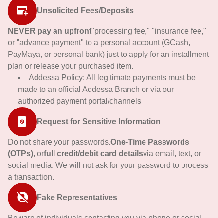
Unsolicited Fees/Deposits
NEVER pay an upfront
"processing fee," "insurance fee,"
or "advance payment" to a personal account (GCash,
PayMaya, or personal bank) just to apply for an installment
plan or release your purchased item.
Addessa Policy: All legitimate payments must be
made to an official Addessa Branch or via our
authorized payment portal/channels
Request for Sensitive Information
Do not share your passwords,
One-Time Passwords
(OTPs)
, or
full credit/debit card details
via email, text, or
social media. We will not ask for your password to process
a transaction.
Fake Representatives
Beware of individuals contacting you via phone or social