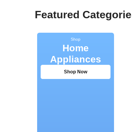
Featured Categorie
Shop
Home
Appliances
Shop Now