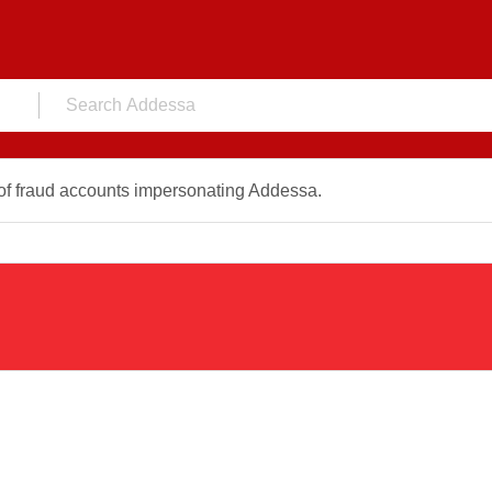
f fraud accounts impersonating Addessa.