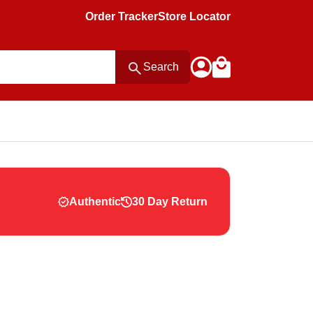
Order Tracker
Store Locator
Search
Authentic
30 Day Return