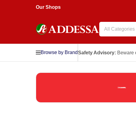
Our Shops
All Categories
Browse by Brand
Safety Advisory:
Beware o