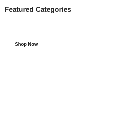
Featured Categories
Shop
Aircon
Shop Now