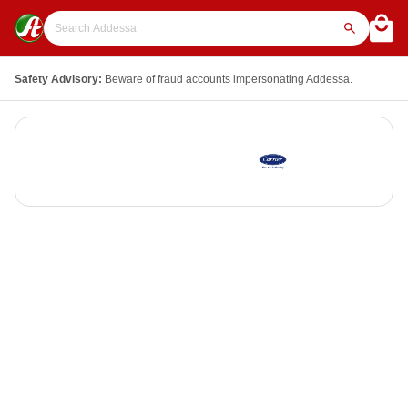
Safety Advisory:
Beware of fraud accounts impersonating Addessa.