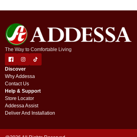
The Way to Comfortable Living
Discover
Why Addessa
Contact Us
Help & Support
Store Locator
Addessa Assist
Deliver And Installation