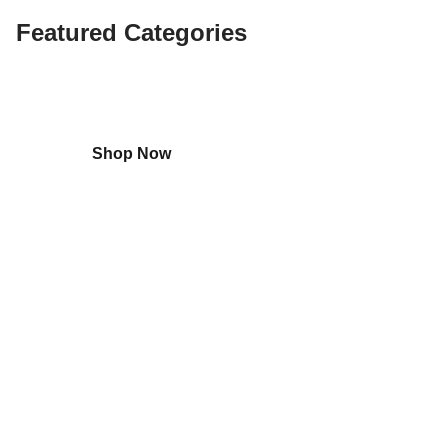
Featured Categories
Shop
Home Appliances
Shop Now