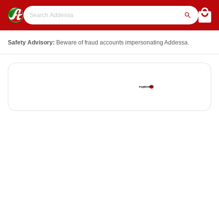
Safety Advisory:
Beware of fraud accounts impersonating Addessa.