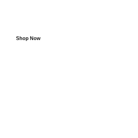
Shop
Aircon
Shop Now