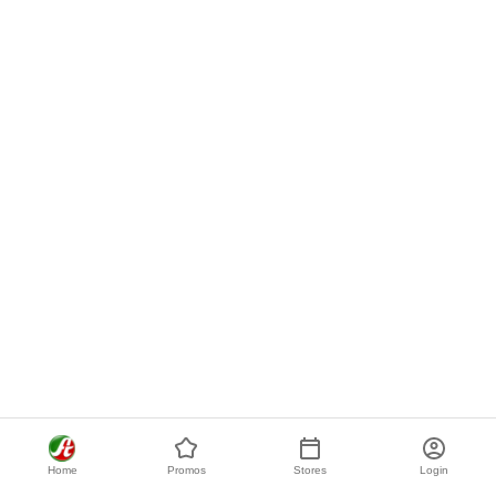
Home
Promos
Stores
Login