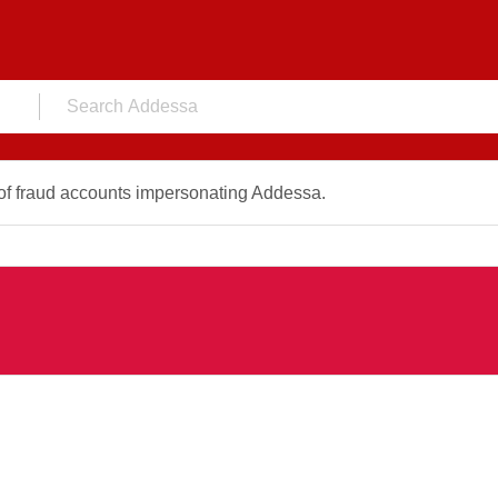
f fraud accounts impersonating Addessa.