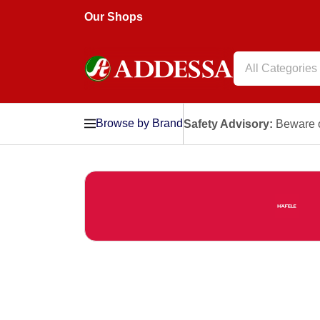
Our Shops
All Categories
Browse by Brand
Safety Advisory:
Beware o