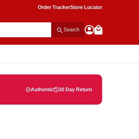
Order Tracker
Store Locator
Search
Authentic
30 Day Return