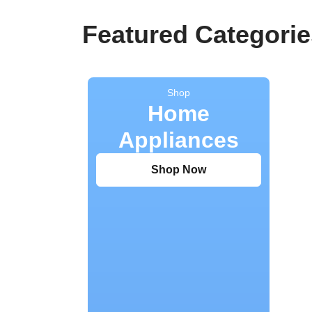
Featured Categorie
Shop
Home
Appliances
Shop Now