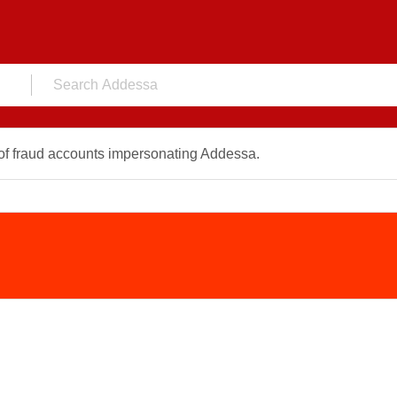
f fraud accounts impersonating Addessa.