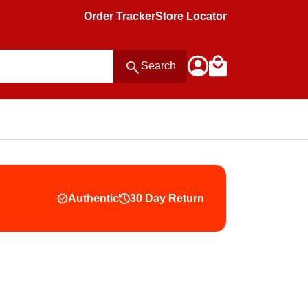
Order Tracker
Store Locator
Search
Authentic
30 Day Return