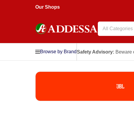
Our Shops
All Categories
Browse by Brand
Safety Advisory:
Beware o