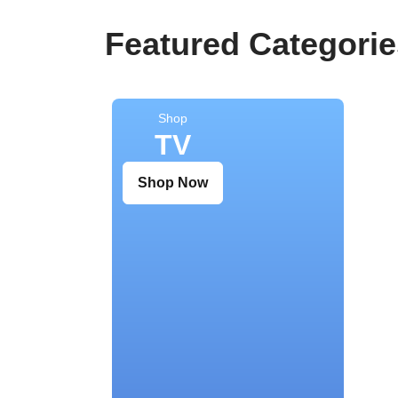
Featured Categorie
Shop
TV
Shop Now