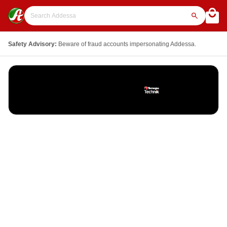
Safety Advisory:
Beware of fraud accounts impersonating Addessa.