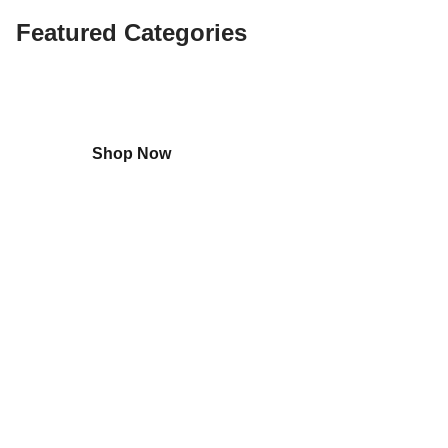
Featured Categories
Shop
Home Appliances
Shop Now