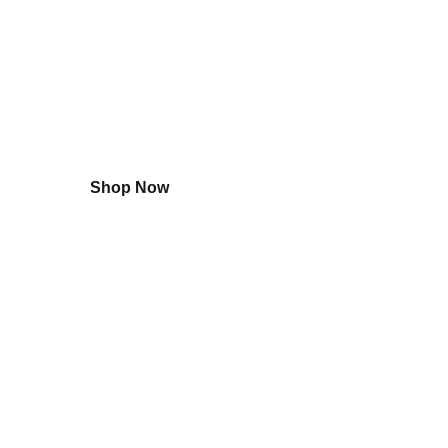
Shop
Small Appliances
Shop Now