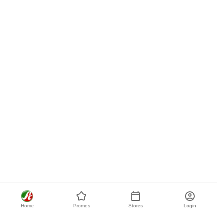
Home
Promos
Stores
Login