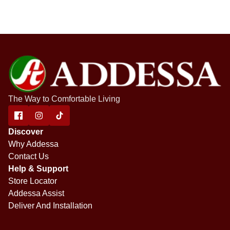
The Way to Comfortable Living
Discover
Why Addessa
Contact Us
Help & Support
Store Locator
Addessa Assist
Deliver And Installation