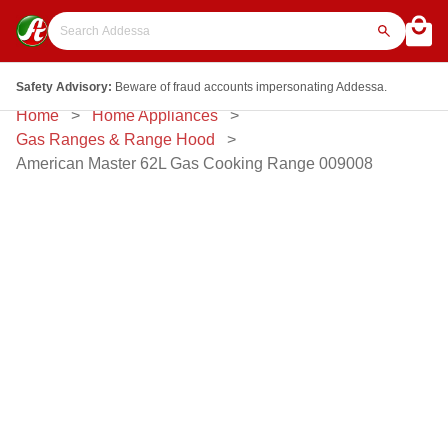
Safety Advisory:
Beware of fraud accounts impersonating Addessa.
Home
Home Appliances
Gas Ranges & Range Hood
American Master 62L Gas Cooking Range 009008