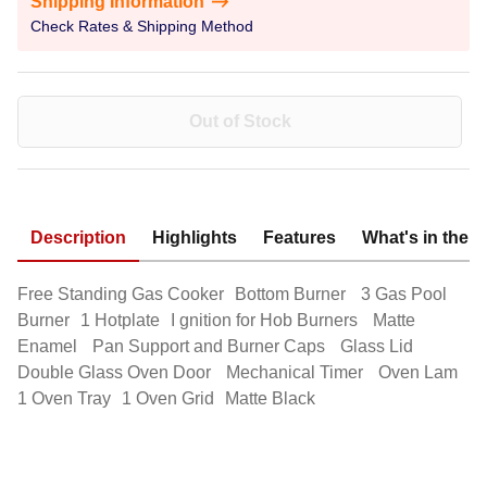
Shipping Information
Check Rates & Shipping Method
Out of Stock
Description
Highlights
Features
What's in the 
Free Standing Gas Cooker Bottom Burner 3 Gas Pool
Burner 1 Hotplate I gnition for Hob Burners Matte
Enamel Pan Support and Burner Caps Glass Lid
Double Glass Oven Door Mechanical Timer Oven Lam
1 Oven Tray 1 Oven Grid Matte Black