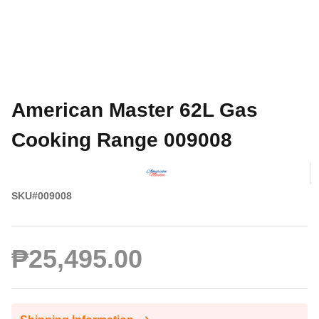
American Master 62L Gas
Cooking Range 009008
SKU#009008
₱25,495.00