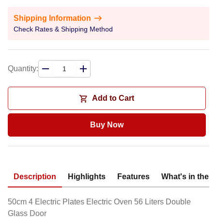
Shipping Information
Check Rates & Shipping Method
Quantity:
Add to Cart
Buy Now
Description
Highlights
Features
What's in the 
50cm 4 Electric Plates Electric Oven 56 Liters Double
Glass Door