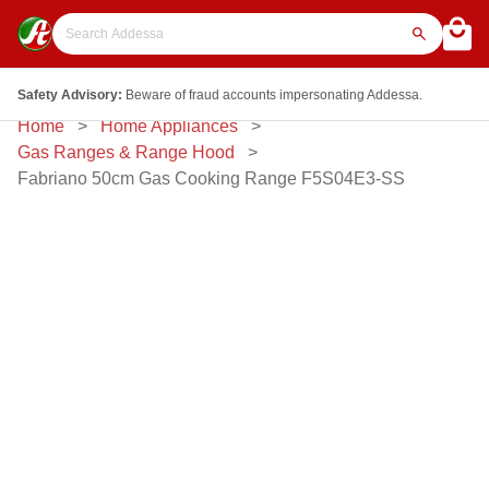
Safety Advisory:
Beware of fraud accounts impersonating Addessa.
Home
Home Appliances
Gas Ranges & Range Hood
Fabriano 50cm Gas Cooking Range F5S04E3-SS