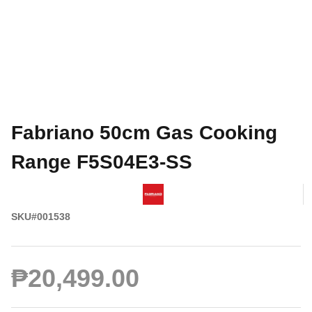
Fabriano 50cm Gas Cooking
Range F5S04E3-SS
SKU#001538
₱20,499.00