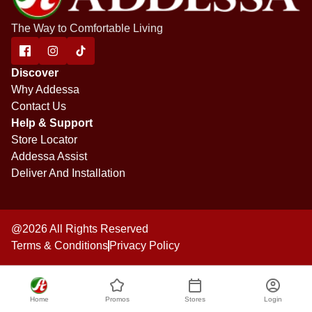
The Way to Comfortable Living
Discover
Why Addessa
Contact Us
Help & Support
Store Locator
Addessa Assist
Deliver And Installation
@2026 All Rights Reserved
Terms & Conditions
Privacy Policy
Home
Promos
Stores
Login