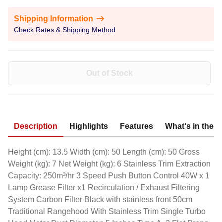
Shipping Information
Check Rates & Shipping Method
Out of Stock
Description
Highlights
Features
What's in the 
Height (cm): 13.5 Width (cm): 50 Length (cm): 50 Gross
Weight (kg): 7 Net Weight (kg): 6 Stainless Trim Extraction
Capacity: 250m³/hr 3 Speed Push Button Control 40W x 1
Lamp Grease Filter x1 Recirculation / Exhaust Filtering
System Carbon Filter Black with stainless front 50cm
Traditional Rangehood With Stainless Trim Single Turbo