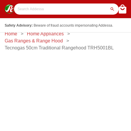
Safety Advisory:
Beware of fraud accounts impersonating Addessa.
Home
Home Appliances
Gas Ranges & Range Hood
Tecnogas 50cm Traditional Rangehood TRH5001BL