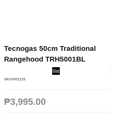
Tecnogas 50cm Traditional
Rangehood TRH5001BL
SKU#001125
₱3,995.00