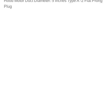
Hood Motor Duct Diameter: 5 Inches Type A -2 Flat Prong
Plug