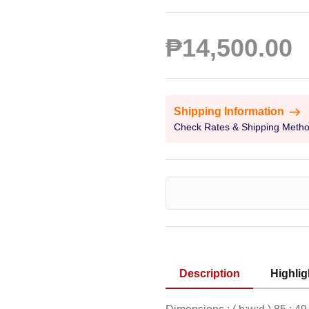
₱14,500.00
Shipping Information
Check Rates & Shipping Meth
Description
Highlig