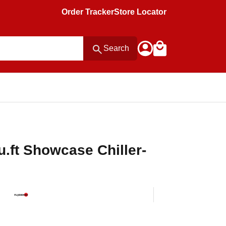
Order Tracker
Store Locator
Search
u.ft Showcase Chiller-