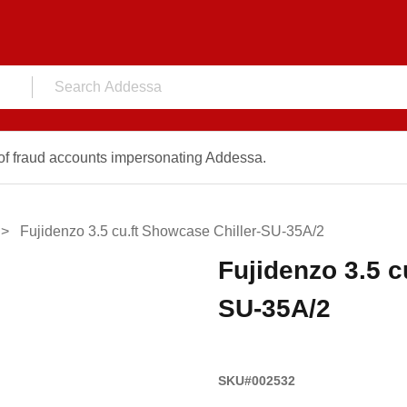
f fraud accounts impersonating Addessa.
Fujidenzo 3.5 cu.ft Showcase Chiller-SU-35A/2
Fujidenzo 3.5 c
SU-35A/2
SKU#002532