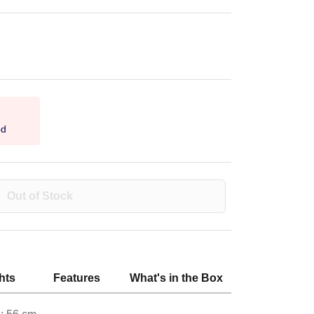
od
Out of Stock
hts
Features
What's in the Box