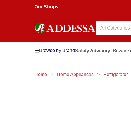
Our Shops
All Categories
Browse by Brand
Safety Advisory:
Beware o
Home
Home Appliances
Refrigerator