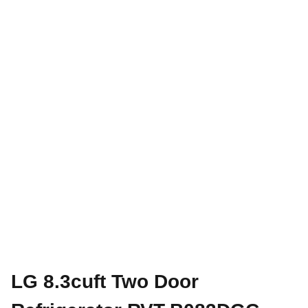
LG 8.3cuft Two Door