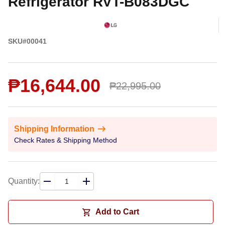
Refrigerator RVT-B083DGC
SKU#00041
₱16,644.00
₱22,995.00
Shipping Information
Check Rates & Shipping Method
Quantity:
Add to Cart