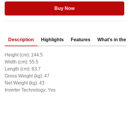
Buy Now
Description
Highlights
Features
What's in the 
Height (cm): 144.5
Width (cm): 55.5
Length (cm): 63.7
Gross Weight (kg): 47
Net Weight (kg): 43
Inverter Technology: Yes