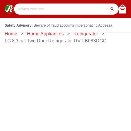
Safety Advisory:
Beware of fraud accounts impersonating Addessa.
Home
Home Appliances
Refrigerator
LG 8.3cuft Two Door Refrigerator RVT-B083DGC