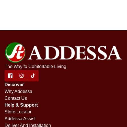
The Way to Comfortable Living
Discover
Why Addessa
Contact Us
Help & Support
Store Locator
Addessa Assist
Deliver And Installation