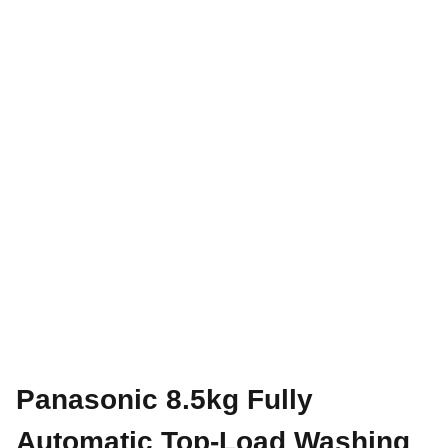
Panasonic 8.5kg Fully
Automatic Top-Load Washing