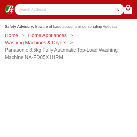
Safety Advisory:
Beware of fraud accounts impersonating Addessa.
Home
Home Appliances
Washing Machines & Dryers
Panasonic 8.5kg Fully Automatic Top-Load Washing
Machine NA-FD85X1HRM