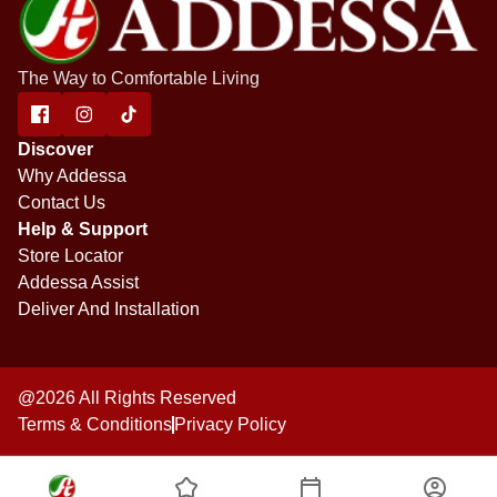
The Way to Comfortable Living
Discover
Why Addessa
Contact Us
Help & Support
Store Locator
Addessa Assist
Deliver And Installation
@2026 All Rights Reserved
Terms & Conditions
Privacy Policy