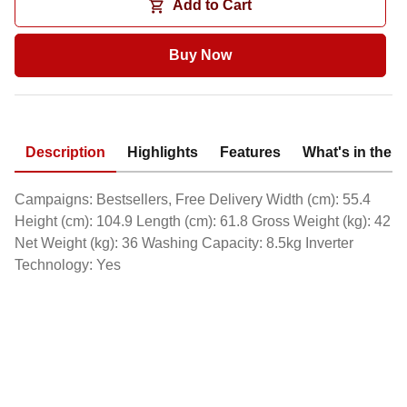
Add to Cart
Buy Now
Description
Highlights
Features
What's in the 
Campaigns: Bestsellers, Free Delivery Width (cm): 55.4
Height (cm): 104.9 Length (cm): 61.8 Gross Weight (kg): 42
Net Weight (kg): 36 Washing Capacity: 8.5kg Inverter
Technology: Yes