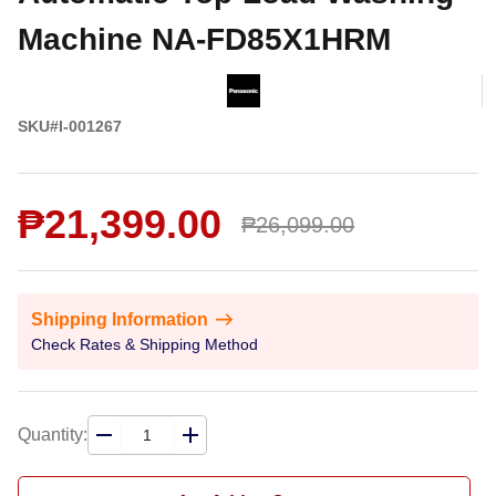
Machine NA-FD85X1HRM
SKU#I-001267
₱21,399.00
₱26,099.00
Shipping Information
Check Rates & Shipping Method
Quantity: