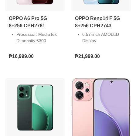
SUPERVOOC)
SUPERVOOC)
Connectivity: 4G
Connectivity: 5G
OPPO A6 Pro 5G
OPPO Reno14 F 5G
8+256 CPH2781
8+256 CPH2743
Processor: MediaTek
6.57-inch AMOLED
Dimensity 6300
Display
Screen Size: 6.57-inch
Front Camera: 32MP,
Resolution: Full HD+
Rear Camera: 50MP +
₱16,999.00
₱21,999.00
(2372 x 1080)
8MP + 2MP
Front Camera: 16MP
Storage: 8GB RAM +
Dual Rear Camera:
256GB ROM
50MP + 2MP
Dual Nano SIM
Storage: 8GB RAM +
Android 15
256GB ROM
6000mAh Battery 45W
SIM Slot: Dual Nano
SUPERVOOC
Operating System:
Snapdragon 6 Gen 1
Android 15
Mobile Platform (4nm)
Battery Capacity:
6500mAh (80W
SUPERVOOC)