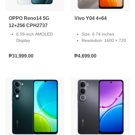
OPPO Reno14 5G
Vivo Y04 4+64
12+256 CPH2737
6.59-inch AMOLED
Size: 6.74 inches
Display
Resolution: 1600 × 720
Front Camera: 50MP,
Type: LCD
Rear Camera: 50MP +
Touch Screen:
₱31,999.00
₱4,699.00
50MP + 8MP
Capacitive multi-touch
Storage: 12GB RAM +
Refresh Rate: 60/90
256GB ROM
Hz
Dual Nano SIM
Pixel Density: 260 PPI
Android 15
Light-Emitting Material:
6000mAh Battery 80W
LED
SUPERVOOC
MediaTek Dimensity
8450 (4nm)
Full HD+ Resolution
1256 x 2760 Pixels