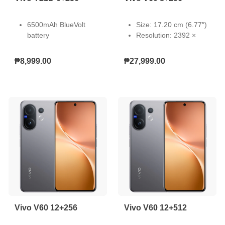
6500mAh BlueVolt
Size: 17.20 cm (6.77″)
battery
Resolution: 2392 ×
44W Fast Charging
1080
IP68 Waterproof
Type: AMOLED
₱8,999.00
₱27,999.00
Rating
Touch Screen:
50MP Underwater
Capacitive multi-touch
Camera
Refresh Rate: 60 Hz,
Dual Stereo Speakers
90 Hz, 120 Hz
SGS Drop Resistance.
Pixel Density: 387 PPI
Light-Emitting Material:
VM8
Local Peak Brightness:
5000 nits
Color Gamut: P3 wide
color gamut
Vivo V60 12+256
Vivo V60 12+512