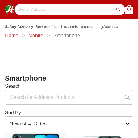
Safety Advisory:
Beware of fraud accounts impersonating Addessa.
Home
Mobile
Smartphone
Smartphone
Search
Sort By