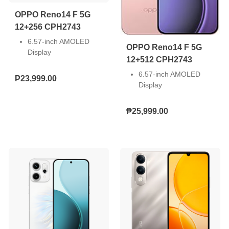
Connectivity: 5G
OPPO Reno14 F 5G
12+256 CPH2743
6.57-inch AMOLED
OPPO Reno14 F 5G
Display
12+512 CPH2743
Front Camera: 32MP,
Rear Camera: 50MP +
6.57-inch AMOLED
₱23,999.00
8MP + 2MP
Display
Storage: 8GB RAM +
Front Camera: 32MP,
256GB ROM
Rear Camera: 50MP +
₱25,999.00
Dual Nano SIM
8MP + 2MP
Android 15
Storage: 8GB RAM +
6000mAh Battery 45W
256GB ROM
SUPERVOOC
Dual Nano SIM
Snapdragon 6 Gen 1
Android 15
Mobile Platform (4nm)
6000mAh Battery 45W
SUPERVOOC
Snapdragon 6 Gen 1
Mobile Platform (4nm)