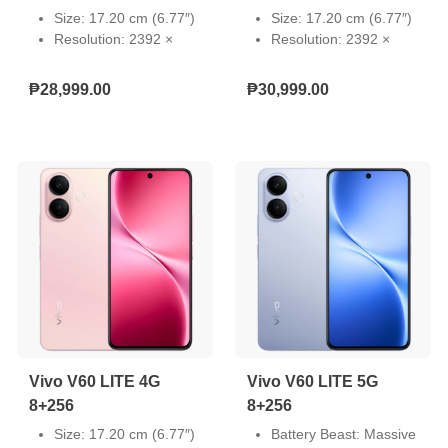
Size: 17.20 cm (6.77″)
Size: 17.20 cm (6.77″)
Resolution: 2392 ×
Resolution: 2392 ×
1080
1080
Type: AMOLED
Type: AMOLED
₱28,999.00
₱30,999.00
Touch Screen:
Touch Screen:
Capacitive multi-touch
Capacitive multi-touch
Refresh Rate: 60 Hz,
Refresh Rate: 60 Hz,
90 Hz, 120 Hz
90 Hz, 120 Hz
Pixel Density: 387 PPI
Pixel Density: 387 PPI
Light-Emitting Material:
Light-Emitting Material:
VM8
VM8
Local Peak Brightness:
Local Peak Brightness:
5000 nits
5000 nits
Color Gamut: P3 wide
Color Gamut: P3 wide
color gamut
color gamut
Vivo V60 LITE 4G
Vivo V60 LITE 5G
8+256
8+256
Size: 17.20 cm (6.77″)
Battery Beast: Massive