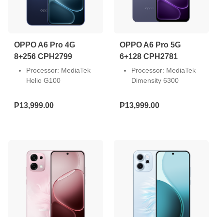
concentration modes to
reduce distractions and
stay in control of your day.
OPPO A6 Pro 4G
OPPO A6 Pro 5G
8+256 CPH2799
6+128 CPH2781
Processor: MediaTek
Processor: MediaTek
Helio G100
Dimensity 6300
Screen Size: 6.57-inch
Screen Size: 6.57-inch
Resolution: Full HD+
Resolution: Full HD+
₱13,999.00
₱13,999.00
(2372 x 1080)
(2372 x 1080)
Front Camera: 16MP
Front Camera: 16MP
Dual Rear Camera:
Dual Rear Camera:
50MP + 2MP
50MP + 2MP
Storage: 8GB RAM +
Storage: 6GB RAM +
256GB ROM
128GB ROM
SIM Slot: Dual Nano
SIM Slot: Dual Nano
Operating System:
Operating System:
Android 15
Android 15
Battery Capacity:
Battery Capacity:
7000mAh (80W
6500mAh (80W