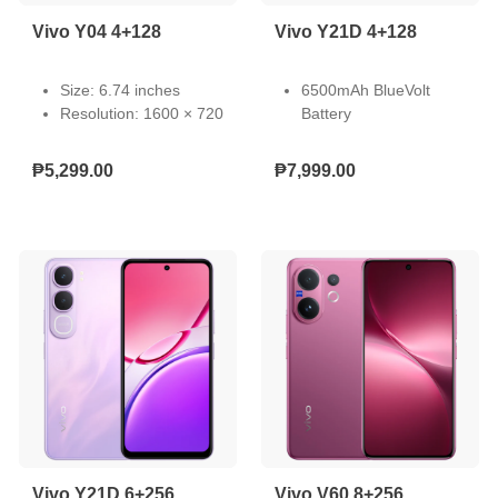
Vivo Y04 4+128
Vivo Y21D 4+128
Size: 6.74 inches
6500mAh BlueVolt
Resolution: 1600 × 720
Battery
Type: LCD
44W Fast Charging
Touch Screen:
IP68 Waterproof
₱5,299.00
₱7,999.00
Capacitive multi-touch
Rating
Refresh Rate: 60/90
50MP Underwater
Hz
Camera
Pixel Density: 260 PPI
Dual Stereo Speakers
Light-Emitting Material:
SGS Drop Resistance.
LED
Vivo Y21D 6+256
Vivo V60 8+256