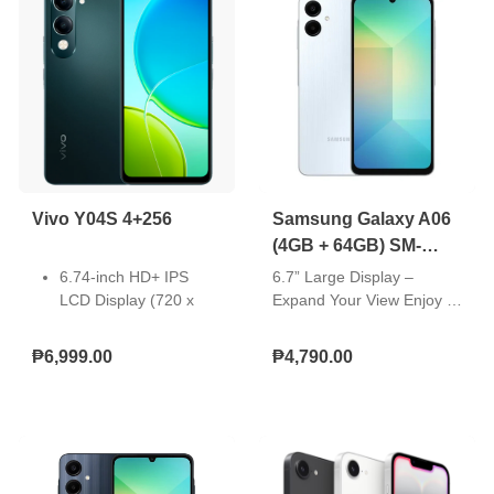
Vivo Y04S 4+256
Samsung Galaxy A06
(4GB + 64GB) SM-
A065FLBDPHL
6.74-inch HD+ IPS
6.7” Large Display –
LCD Display (720 x
Expand Your View Enjoy a
1600 Pixels, 260 ppi)
bigger, more immersive
with 90Hz Refresh
viewing experience with
₱6,999.00
₱4,790.00
Rate, 570nits HBM,
the Galaxy A06’s 6.7” TFT
and notch
U-Cut Display. With
OS: Android 14 with
smooth 60Hz scrolling, you
Funtouch OS 14
get more screen space to
Chipset: UNISOC
watch, scroll, and enjoy
T7225 (12 nm)
your content comfortably.