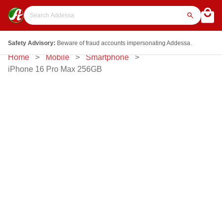
Safety Advisory:
Beware of fraud accounts impersonating Addessa.
Home
Mobile
Smartphone
iPhone 16 Pro Max 256GB