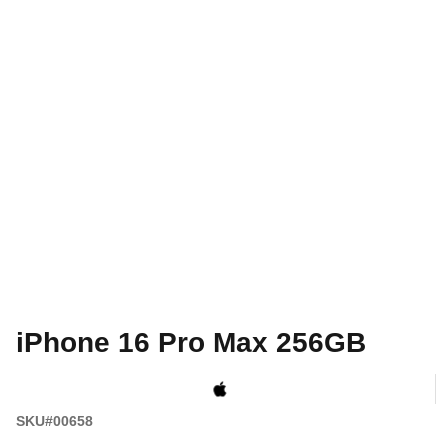
iPhone 16 Pro Max 256GB
SKU#00658