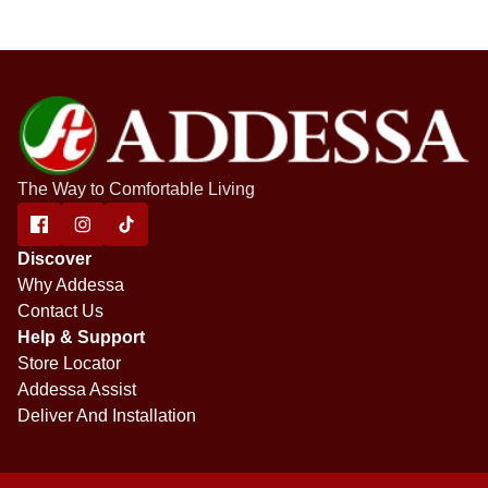
The Way to Comfortable Living
Discover
Why Addessa
Contact Us
Help & Support
Store Locator
Addessa Assist
Deliver And Installation