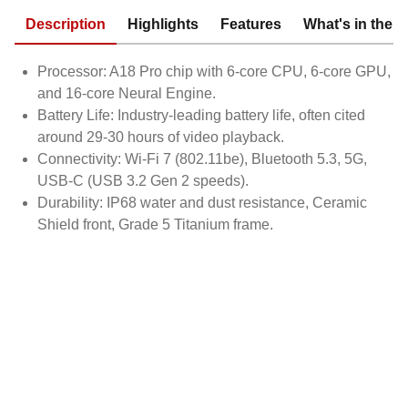
Description
Highlights
Features
What's in the 
Processor: A18 Pro chip with 6-core CPU, 6-core GPU,
and 16-core Neural Engine.
Battery Life: Industry-leading battery life, often cited
around 29-30 hours of video playback.
Connectivity: Wi-Fi 7 (802.11be), Bluetooth 5.3, 5G,
USB-C (USB 3.2 Gen 2 speeds).
Durability: IP68 water and dust resistance, Ceramic
Shield front, Grade 5 Titanium frame.