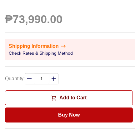
₱73,990.00
Shipping Information
Check Rates & Shipping Method
Quantity:
Add to Cart
Buy Now