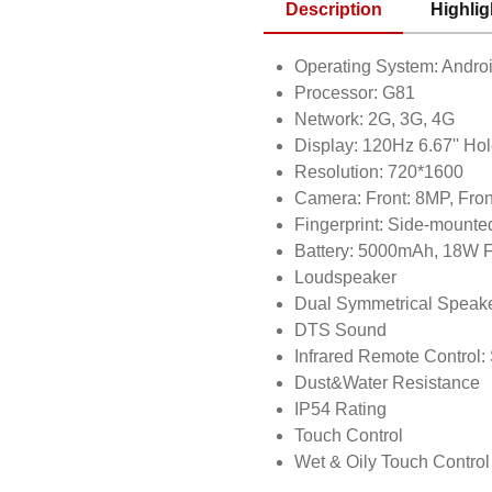
Description
Highlig
Operating System: Andro
Processor: G81
Network: 2G, 3G, 4G
Display: 120Hz 6.67'' Ho
Resolution: 720*1600
Camera: Front: 8MP, Fron
Fingerprint: Side-mounte
Battery: 5000mAh, 18W F
Loudspeaker
Dual Symmetrical Speak
DTS Sound
Infrared Remote Control:
Dust&Water Resistance
IP54 Rating
Touch Control
Wet & Oily Touch Control