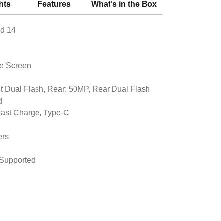
hts
Features
What's in the Box
id 14
le Screen
t Dual Flash, Rear: 50MP, Rear Dual Flash
d
ast Charge, Type-C
ers
 Supported