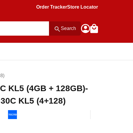
Order Tracker
Store Locator
Search
8)
C KL5 (4GB + 128GB)-
0C KL5 (4+128)