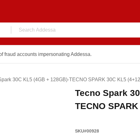
f fraud accounts impersonating Addessa.
Spark 30C KL5 (4GB + 128GB)-TECNO SPARK 30C KL5 (4+12
Tecno Spark 30
TECNO SPARK 3
SKU#00928