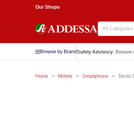
Our Shops
All Categories
Browse by Brand
Safety Advisory:
Beware o
Home
Mobile
Smartphone
Tecno 