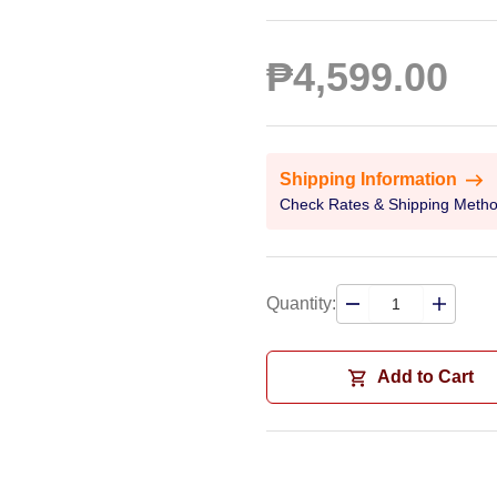
₱4,599.00
Shipping Information
Check Rates & Shipping Meth
Quantity:
Add to Cart