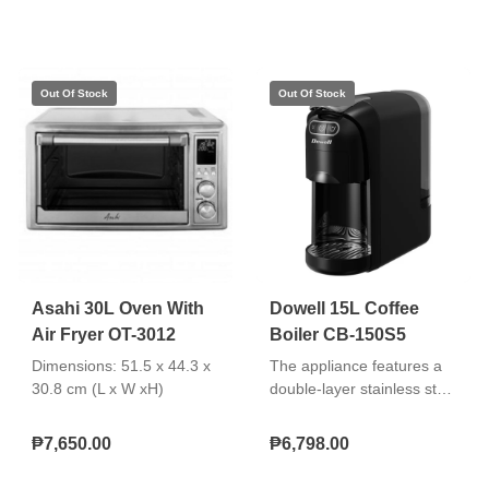
protection 360° cordless
dispense with manual,
swivel base Removable
auto, or cup switch settings
washable filter"
and durable build. "Safety
double insurance locking
system 3‑way dispense
options Auto keep‑warm
and reboil function LED
indicator light"
Asahi 30L Oven With
Dowell 15L Coffee
Air Fryer OT-3012
Boiler CB-150S5
Dimensions: 51.5 x 44.3 x
The appliance features a
30.8 cm (L x W xH)
double-layer stainless steel
wall with a stainless steel
body for durability and
₱7,650.00
₱6,798.00
improved heat retention. It
includes a water level