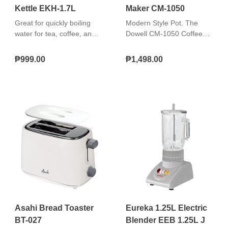
Kettle EKH-1.7L
Maker CM-1050
Great for quickly boiling
Modern Style Pot. The
water for tea, coffee, and
Dowell CM-1050 Coffee
instant meals. Easy to use,
Maker is equipped with a
safe, and durable. "Boil-dry
pot that has a modern
₱999.00
₱1,498.00
protection 360° cordless
style look in it. It has a
swivel base Removable
clear Glass Carafe feature
washable filter"
that instantly lets you see
as the coffee pours over
the pot. Ergonomic Design.
This Coffee Maker has a
Transparent Water
Reservoir with indicated
number capacity to easily
see the amount of water
poured in the maker. Other
than this, it also has a
Swivel Filter Holder and a
permanent filter which you
Asahi Bread Toaster
Eureka 1.25L Electric
can easily clean. Anti-Drip
BT-027
Blender EEB 1.25L J
System. This awesome