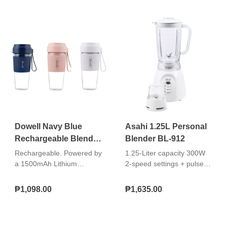
Glass Jar / Plastic Body
with Stainless Steel Trim
Dowell Navy Blue
Asahi 1.25L Personal
Rechargeable Blender
Blender BL-912
BLR-17
Rechargeable. Powered by
1.25-Liter capacity 300W
a 1500mAh Lithium
2-speed settings + pulse
battery, the Dowell BLR-17
operation Plastic jar Built-in
allows you to blend your
safety switch Stainless
₱1,098.00
₱1,635.00
favorite ingredients without
steel blades Non-skid
being tethered to an outlet.
rubber feet With dry mill
Ideal for travel, this
Double insulated AC cord