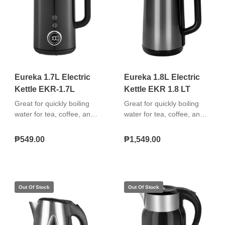
use. The appliance
operates at 350 watts and
comes with a 1-year
warranty on parts and
labor.
Eureka 1.7L Electric
Eureka 1.8L Electric
Kettle EKR-1.7L
Kettle EKR 1.8 LT
Great for quickly boiling
Great for quickly boiling
water for tea, coffee, and
water for tea, coffee, and
instant meals. Easy to use,
instant meals with a stylish
safe, and durable. "Boil-dry
glass body and LED
₱549.00
₱1,549.00
protection 360° cordless
illumination that’s easy to
swivel base Removable
use, safe, and visually
washable filter"
appealing.