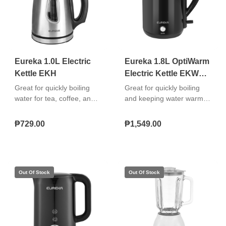
Eureka 1.0L Electric
Eureka 1.8L OptiWarm
Kettle EKH
Electric Kettle EKW
1.8L
Great for quickly boiling
Great for quickly boiling
water for tea, coffee, and
and keeping water warm
instant meals. Easy to use,
for tea, coffee, and instant
convenient, and safe for
meals with added
₱729.00
₱1,549.00
daily household use.
convenience, safety, and
"Rapid boil operation 360°
easy handling. "OptiWarm
cordless base Boil‑dry
keep-warm function
protection and auto
Premium stainless steel
shut‑off See‑through water
inner cover Boil-dry
level indicator"
protection and auto shut-
off 360° cordless swivel
base"