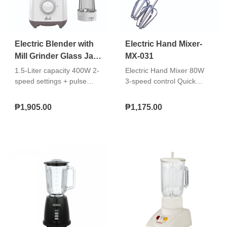
Electric Blender with
Electric Hand Mixer-
Mill Grinder Glass Jar
MX-031
Blender-BL-787
1.5-Liter capacity 400W 2-
Electric Hand Mixer 80W
speed settings + pulse
3-speed control Quick
operation Glass Jar Built-in
release accessories
safety switch Stainless
ejector button With
₱1,905.00
₱1,175.00
steel blades With dry mill
accessory holder
Double insulated AC cord
Accessories: Hard
chromed beater, dough
hook Double insulated AC
cord