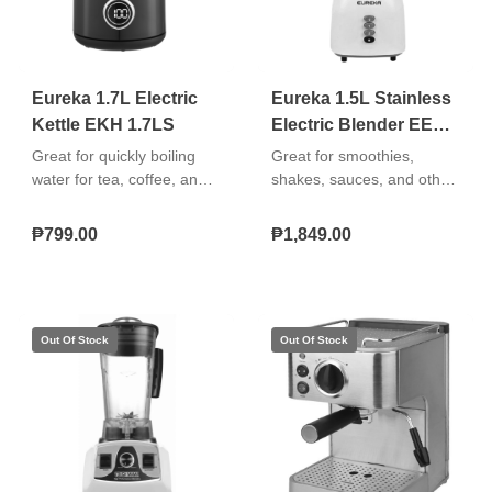
Eureka 1.7L Electric
Eureka 1.5L Stainless
Kettle EKH 1.7LS
Electric Blender EEB-
1.5LS
Great for quickly boiling
Great for smoothies,
water for tea, coffee, and
shakes, sauces, and other
instant meals. Easy to use,
blended recipes. Easy to
safe, and durable. "Boil-dry
use, clean, and store.
₱799.00
₱1,849.00
protection 360° cordless
swivel base Removable
washable filter"