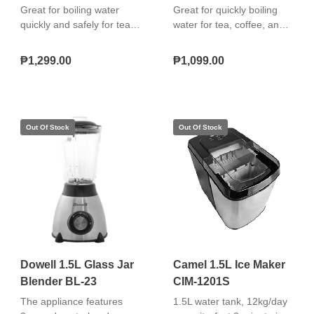
Great for boiling water
Great for quickly boiling
quickly and safely for tea,
water for tea, coffee, and
coffee, and instant meals
instant meals with a stylish
with an elegant glass
glass body and LED
₱1,299.00
₱1,099.00
design that’s easy to use
illumination that’s easy to
and maintain. "Borosilicate
use, safe, and visually
glass & stainless body
appealing.
Cool touch double wall
protection Boil‑dry
protection and auto
shut‑off 360° cordless
swivel base"
Dowell 1.5L Glass Jar
Camel 1.5L Ice Maker
Blender BL-23
CIM-1201S
The appliance features
1.5L water tank, 12kg/day