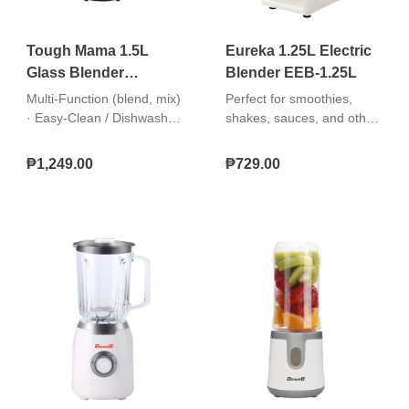
Tough Mama 1.5L
Eureka 1.25L Electric
Glass Blender
Blender EEB-1.25L
NTMBG-7
Multi-Function (blend, mix)
Perfect for smoothies,
· Easy-Clean / Dishwasher
shakes, sauces, and other
Safe Parts (jar/blades)
blended recipes. Easy to
use, clean, and store.
₱1,249.00
₱729.00
"Simple 2-speed + pulse
operation Safety lock lid
Durable stainless steel
blade"