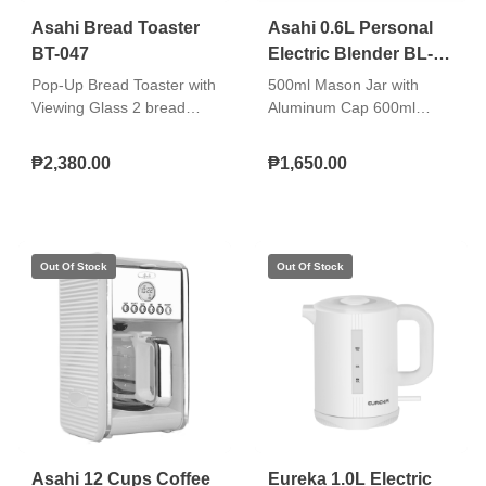
Equipped with Thermal
Asahi Bread Toaster
Asahi 0.6L Personal
Cut-Off Fuse (TCO)
BT-047
Electric Blender BL-
Double insulated AC cord
061
Pop-Up Bread Toaster with
500ml Mason Jar with
Viewing Glass 2 bread
Aluminum Cap 600ml
slice capacity 1,100W 7
Plastic Tumbler with Plastic
toasting levels With cancel,
Cap Free stainless straw
₱2,380.00
₱1,650.00
defrost, reheat, and bagel
Stainless steel body of
function buttons With
blender base 2-speed
indicator lights Stainless
settings and pulse
steel top plate With
operation Double insulated
double-walled viewing
AC cord
glass Removable inner
glass Cord winder storage
Non-skid rubber feet Pull-
out crumb tray Double
insulated AC cord
Asahi 12 Cups Coffee
Eureka 1.0L Electric