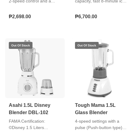
2‑speed control and a
capacity, fast 8-minute ice
pulse function for versatile
production, small/big bullet
blending, equipped with a
ice options, single-button
₱2,698.00
₱6,700.00
4‑spoke stainless steel
operation, and transparent
blade for effective
window
processing. It also includes
a visible LED on the
selector switch, a safety
switch for secure
operation, and rubber
footing with suction to keep
the unit stable during use.
Asahi 1.5L Disney
Tough Mama 1.5L
Blender DBL-102
Glass Blender
FAMA Certification:
4-speed settings with a
©Disney 1.5 Liters
pulse (Push-button type)
Capacity of Glass Jar Dry
Clear and durable glass