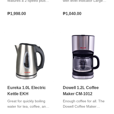
features a 2‑speed plus
with level indicator Large
pulse function and a
water tank cover On/Off
4‑spoke stainless steel
switch with lamp With keep
₱1,998.00
₱1,040.00
blade for efficient blending,
warm hot plate Glass
along with a safety lock for
carafe jar Re-
secure operation. Its
usable/washable coffee
compact design allows for
filte
easy storage, and it comes
with a measuring cup
accessory for added
convenience. The blender
has a plastic jar and
operates at 500 watts of
power.
Eureka 1.0L Electric
Dowell 1.2L Coffee
Kettle EKH
Maker CM-1012
Great for quickly boiling
Enough coffee for all. The
water for tea, coffee, and
Dowell Coffee Maker
instant meals. Easy to use,
features a 1225ml Glass