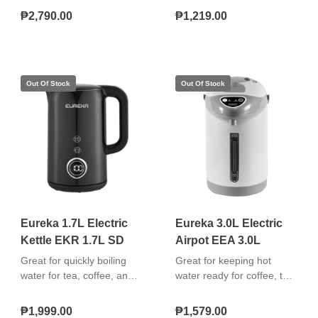
Mill included in the
pitcher Motor with a
₱2,790.00
₱1,219.00
Package Wood-Print
thermal cut-off device
Designed Switch Knob 2-
Speed Settings and Pulse
Operation Equipped with
Thermal Cut-Off Fuse
(TCO) Double Insulated
AC Cord 350 Watts
Eureka 1.7L Electric
Eureka 3.0L Electric
Kettle EKR 1.7L SD
Airpot EEA 3.0L
Great for quickly boiling
Great for keeping hot
water for tea, coffee, and
water ready for coffee, tea,
instant meals. Easy to use,
soups, and other hot
safe, and durable. "Boil-dry
beverages. Easy to
₱1,999.00
₱1,579.00