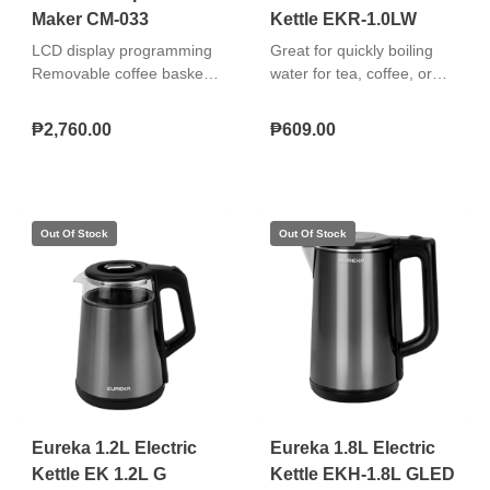
Maker CM-033
Kettle EKR-1.0LW
LCD display programming
Great for quickly boiling
Removable coffee basket
water for tea, coffee, or
Drip stop Brew mode
instant meals. Easy to use,
function Warming plate
safe, and convenient.
₱2,760.00
₱609.00
Pause and serve function
"Simple rapid boil
Cord storage Metal
operation 360° cordless
housing With thermal cut-
swivel base Safety over-
off fuse Re-usable and
heat protection" "Simple
Washable Coffee filter
rapid boil operation 360°
cordless swivel base
Safety over-heat
protection"
Eureka 1.2L Electric
Eureka 1.8L Electric
Kettle EK 1.2L G
Kettle EKH-1.8L GLED