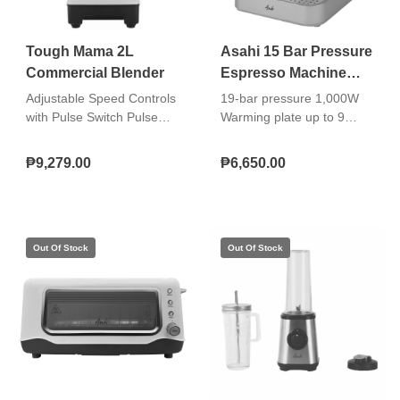
Tough Mama 2L
Asahi 15 Bar Pressure
Commercial Blender
Espresso Machine
CM-039
Adjustable Speed Controls
19-bar pressure 1,000W
with Pulse Switch Pulse
Warming plate up to 9
Function with Maximum
espresso cups Detachable
Burst to 32000rpm High
1.6-liter water reservoir
₱9,279.00
₱6,650.00
Speed Motor
Steam/hot water selector
Power switch indicator light
Heating indicator light
Removable drip tray and
grill Operating dial for
espresso Steam wand
(also for hot water) 1-cup
and 2-cup portafilters
included Well-built
espresso group head Non-
skid rubber feet 3-in-1 tool:
coffee scoop, tamper, and
steam wand wrench