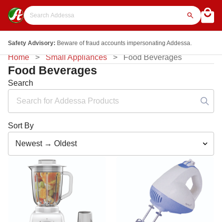
Safety Advisory:
Beware of fraud accounts impersonating Addessa.
Home
Small Appliances
Food Beverages
Food Beverages
Search
Sort By