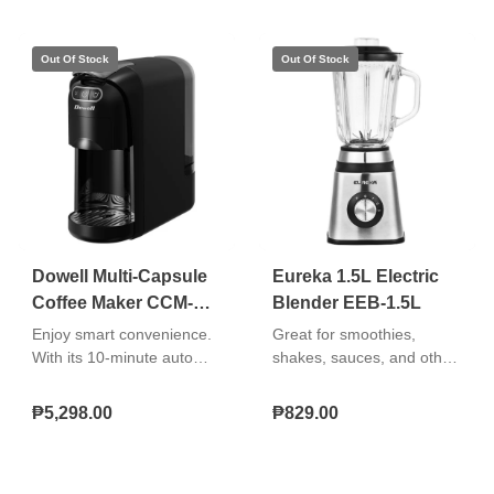
indicator for easy
monitoring and a keep-
warm indicator to show
when the unit is
maintaining temperature.
Dowell Multi-Capsule
Eureka 1.5L Electric
Coffee Maker CCM-
Blender EEB-1.5L
070S
Enjoy smart convenience.
Great for smoothies,
With its 10-minute auto
shakes, sauces, and other
shut-off, empty water
blended recipes. Easy to
indicator, and adjustable,
use, clean, and store.
₱5,298.00
₱829.00
washable drip tray, you get
fuss-free maintenance.
This also includes 3