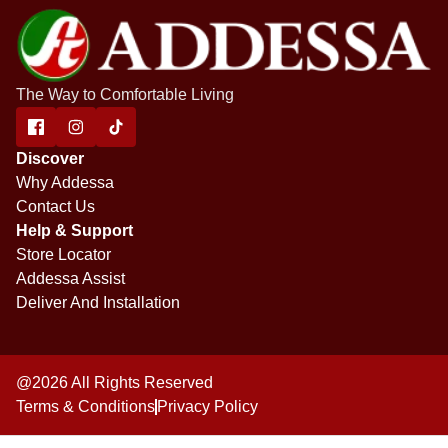
The Way to Comfortable Living
Discover
Why Addessa
Contact Us
Help & Support
Store Locator
Addessa Assist
Deliver And Installation
@2026 All Rights Reserved
Terms & Conditions
Privacy Policy