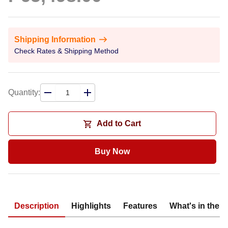
Shipping Information
Check Rates & Shipping Method
Quantity:
Add to Cart
Buy Now
Description
Highlights
Features
What's in the 