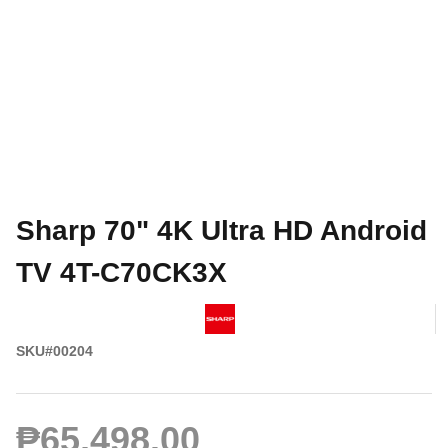
Sharp 70" 4K Ultra HD Android
TV 4T-C70CK3X
SKU#00204
₱65,498.00