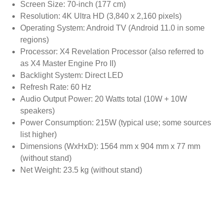
Screen Size: 70-inch (177 cm)
Resolution: 4K Ultra HD (3,840 x 2,160 pixels)
Operating System: Android TV (Android 11.0 in some
regions)
Processor: X4 Revelation Processor (also referred to
as X4 Master Engine Pro II)
Backlight System: Direct LED
Refresh Rate: 60 Hz
Audio Output Power: 20 Watts total (10W + 10W
speakers)
Power Consumption: 215W (typical use; some sources
list higher)
Dimensions (WxHxD): 1564 mm x 904 mm x 77 mm
(without stand)
Net Weight: 23.5 kg (without stand)