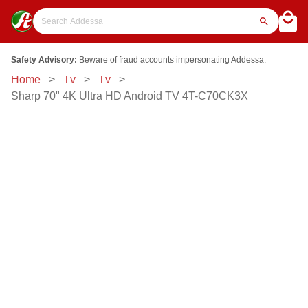
Safety Advisory:
Beware of fraud accounts impersonating Addessa.
Home
Tv
Tv
Sharp 70" 4K Ultra HD Android TV 4T-C70CK3X