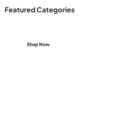
Featured Categories
Shop
Home Appliances
Shop Now