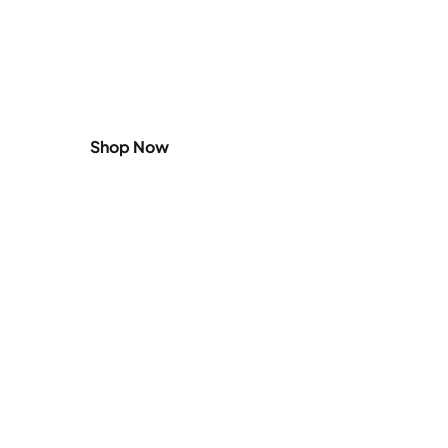
Shop
Small Appliances
Shop Now