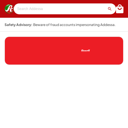
Safety Advisory:
Beware of fraud accounts impersonating Addessa.