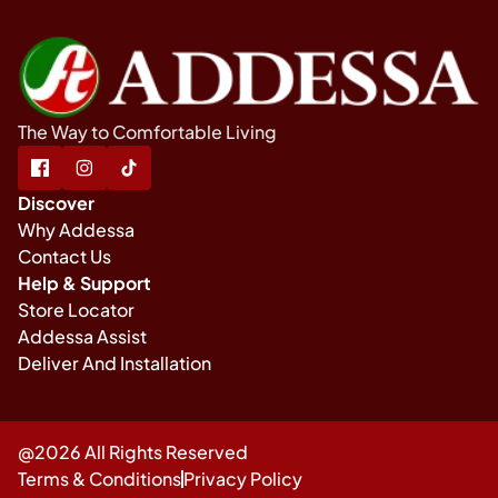
The Way to Comfortable Living
Discover
Why Addessa
Contact Us
Help & Support
Store Locator
Addessa Assist
Deliver And Installation
@2026 All Rights Reserved
Terms & Conditions
Privacy Policy