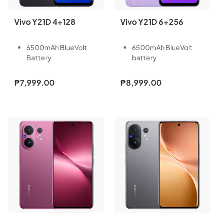
Vivo Y21D 4+128
Vivo Y21D 6+256
6500mAh BlueVolt
6500mAh BlueVolt
Battery
battery
44W Fast Charging
44W Fast Charging
IP68 Waterproof
IP68 Waterproof
₱7,999.00
₱8,999.00
Rating
Rating
50MP Underwater
50MP Underwater
Camera
Camera
Dual Stereo Speakers
Dual Stereo Speakers
SGS Drop Resistance.
SGS Drop Resistance.