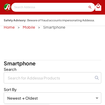
Safety Advisory:
Beware of fraud accounts impersonating Addessa.
Home
Mobile
Smartphone
Smartphone
Search
Sort By