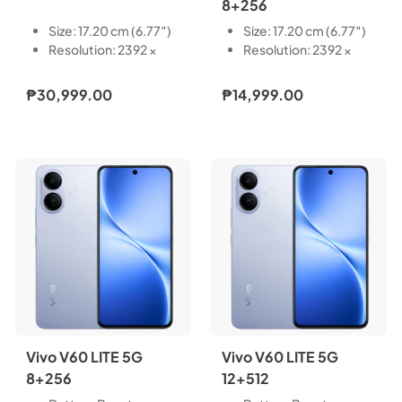
8+256
Size: 17.20 cm (6.77″)
Size: 17.20 cm (6.77″)
Resolution: 2392 ×
Resolution: 2392 ×
1080
1080
Type: AMOLED
Type: AMOLED
₱30,999.00
₱14,999.00
Touch Screen:
Touch Screen:
Capacitive multi-
Capacitive multi-
touch
touch
Refresh Rate: 60 Hz,
Refresh Rate: 60 Hz,
90 Hz, 120 Hz
90 Hz, 120 Hz
Pixel Density: 387 PPI
Pixel Density: 387 PPI
Light-Emitting
Light-Emitting
Material: VM8
Material: VM8
Local Peak
Local Peak
Brightness: 5000 nits
Brightness: 5000 nits
Color Gamut: P3 wide
Color Gamut: P3 wide
color gamut
color gamut
Vivo V60 LITE 5G
Vivo V60 LITE 5G
8+256
12+512