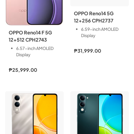
OPPO Reno14 5G
12+256 CPH2737
6.59-inch AMOLED
OPPO Reno14 F 5G
Display
12+512 CPH2743
Front Camera: 50MP,
Rear Camera: 50MP +
6.57-inch AMOLED
₱31,999.00
50MP + 8MP
Display
Storage: 12GB RAM +
Front Camera: 32MP,
256GB ROM
Rear Camera: 50MP +
₱25,999.00
Dual Nano SIM
8MP + 2MP
Android 15
Storage: 8GB RAM +
6000mAh Battery
256GB ROM
80W SUPERVOOC
Dual Nano SIM
MediaTek Dimensity
Android 15
8450 (4nm)
6000mAh Battery
Full HD+ Resolution
45W SUPERVOOC
1256 x 2760 Pixels
Snapdragon 6 Gen 1
Mobile Platform
(4nm)