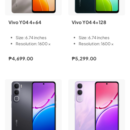
Vivo Y04 4+64
Vivo Y04 4+128
Size: 6.74 inches
Size: 6.74 inches
Resolution: 1600 ×
Resolution: 1600 ×
720
720
Type: LCD
Type: LCD
₱4,699.00
₱5,299.00
Touch Screen:
Touch Screen:
Capacitive multi-
Capacitive multi-
touch
touch
Refresh Rate: 60/90
Refresh Rate: 60/90
Hz
Hz
Pixel Density: 260 PPI
Pixel Density: 260 PPI
Light-Emitting
Light-Emitting
Material: LED
Material: LED