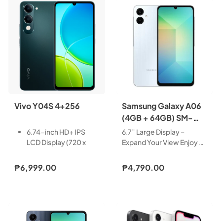
Vivo Y04S 4+256
Samsung Galaxy A06
(4GB + 64GB) SM-
A065FLBDPHL
6.74-inch HD+ IPS
6.7” Large Display –
LCD Display (720 x
Expand Your View Enjoy a
1600 Pixels, 260 ppi)
bigger, more immersive
with 90Hz Refresh
viewing experience with
₱6,999.00
₱4,790.00
Rate, 570nits HBM,
the Galaxy A06’s 6.7” TFT
and notch
U-Cut Display. With
OS: Android 14 with
smooth 60Hz scrolling,
Funtouch OS 14
you get more screen
Chipset: UNISOC
space to watch, scroll,