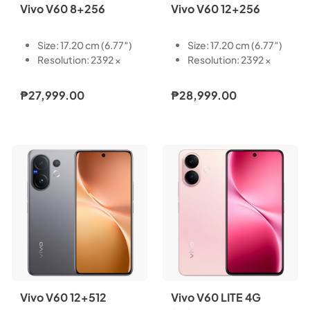
Vivo V60 8+256
Vivo V60 12+256
Size: 17.20 cm (6.77″)
Size: 17.20 cm (6.77″)
Resolution: 2392 ×
Resolution: 2392 ×
1080
1080
Type: AMOLED
Type: AMOLED
₱27,999.00
₱28,999.00
Touch Screen:
Touch Screen:
Capacitive multi-
Capacitive multi-
touch
touch
Refresh Rate: 60 Hz,
Refresh Rate: 60 Hz,
90 Hz, 120 Hz
90 Hz, 120 Hz
Pixel Density: 387 PPI
Pixel Density: 387 PPI
Light-Emitting
Light-Emitting
Material: VM8
Material: VM8
Local Peak
Local Peak
Brightness: 5000 nits
Brightness: 5000 nits
Color Gamut: P3 wide
Color Gamut: P3 wide
color gamut
color gamut
Vivo V60 12+512
Vivo V60 LITE 4G