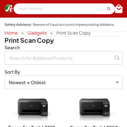
Safety Advisory:
Beware of fraud accounts impersonating Addessa.
Home
Gadgets
Print Scan Copy
Print Scan Copy
Search
Sort By