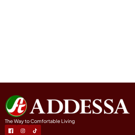
The Way to Comfortable Living