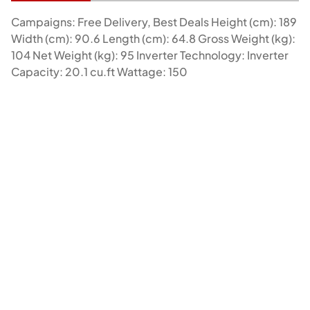
Campaigns: Free Delivery, Best Deals Height (cm): 189
Width (cm): 90.6 Length (cm): 64.8 Gross Weight (kg):
104 Net Weight (kg): 95 Inverter Technology: Inverter
Capacity: 20.1 cu.ft Wattage: 150