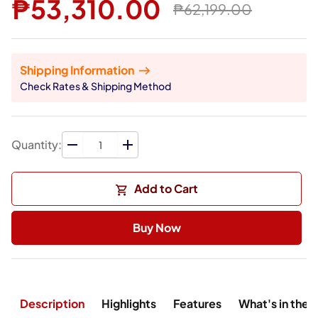
₱53,310.00
₱62,199.00
Shipping Information
Check Rates & Shipping Method
Quantity:
Add to Cart
Buy Now
Description
Highlights
Features
What's in the 