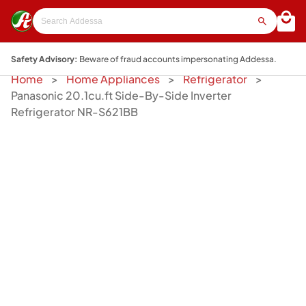
Safety Advisory:
Beware of fraud accounts impersonating Addessa.
Home
Home Appliances
Refrigerator
Panasonic 20.1cu.ft Side-By-Side Inverter
Refrigerator NR-S621BB