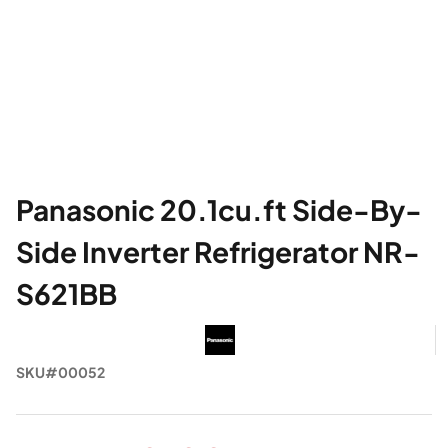
Panasonic 20.1cu.ft Side-By-
Side Inverter Refrigerator NR-
S621BB
SKU#00052