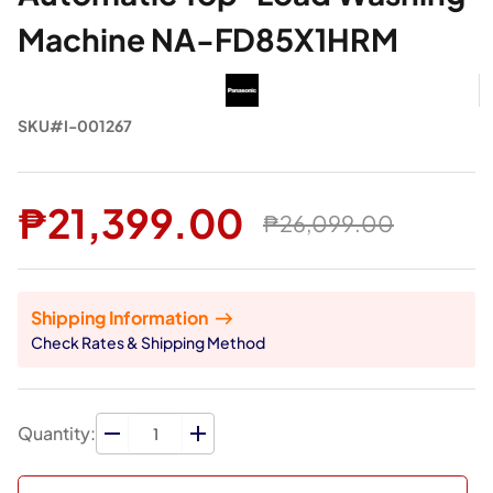
Machine NA-FD85X1HRM
SKU#I-001267
₱21,399.00
₱26,099.00
Shipping Information
Check Rates & Shipping Method
Quantity: