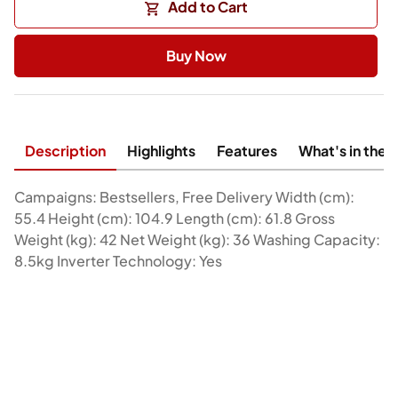
Add to Cart
Buy Now
Description
Highlights
Features
What's in the 
Campaigns: Bestsellers, Free Delivery Width (cm):
55.4 Height (cm): 104.9 Length (cm): 61.8 Gross
Weight (kg): 42 Net Weight (kg): 36 Washing Capacity:
8.5kg Inverter Technology: Yes