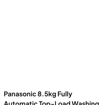
Panasonic 8.5kg Fully
Automatic Top-Load Washing