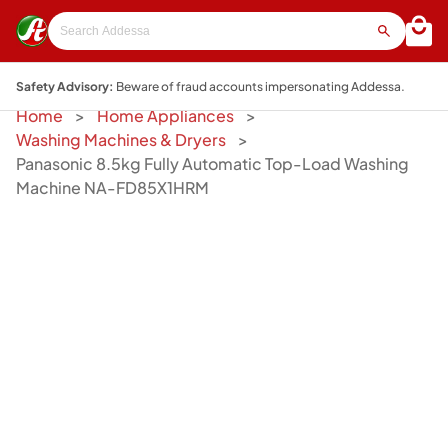
Safety Advisory:
Beware of fraud accounts impersonating Addessa.
Home
Home Appliances
Washing Machines & Dryers
Panasonic 8.5kg Fully Automatic Top-Load Washing
Machine NA-FD85X1HRM