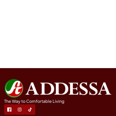
The Way to Comfortable Living