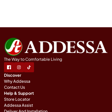
The Way to Comfortable Living
Discover
Why Addessa
Contact Us
Help & Support
Store Locator
Addessa Assist
Deliver And Installation