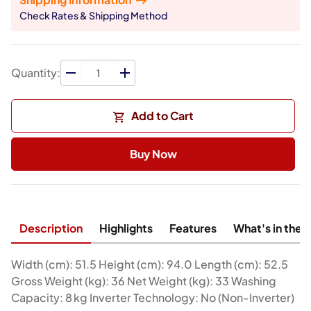
Check Rates & Shipping Method
Quantity:
Add to Cart
Buy Now
Description
Highlights
Features
What's in the 
Width (cm): 51.5 Height (cm): 94.0 Length (cm): 52.5
Gross Weight (kg): 36 Net Weight (kg): 33 Washing
Capacity: 8 kg Inverter Technology: No (Non‑Inverter)