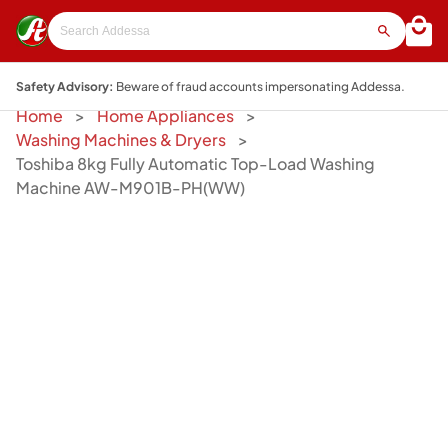
Safety Advisory:
Beware of fraud accounts impersonating Addessa.
Home
Home Appliances
Washing Machines & Dryers
Toshiba 8kg Fully Automatic Top-Load Washing
Machine AW-M901B-PH(WW)