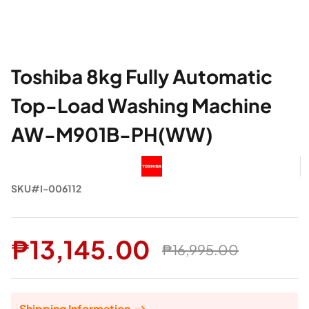
Toshiba 8kg Fully Automatic
Top-Load Washing Machine
AW-M901B-PH(WW)
SKU#I-006112
₱13,145.00
₱16,995.00
Shipping Information