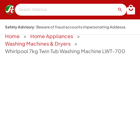
Safety Advisory:
Beware of fraud accounts impersonating Addessa.
Home
Home Appliances
Washing Machines & Dryers
Whirlpool 7kg Twin Tub Washing Machine LWT-700