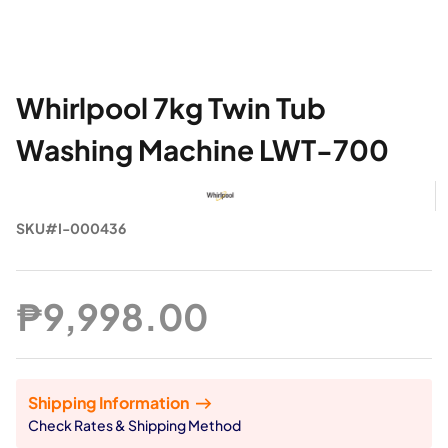
Whirlpool 7kg Twin Tub
Washing Machine LWT-700
SKU#I-000436
₱9,998.00
Shipping Information
Check Rates & Shipping Method