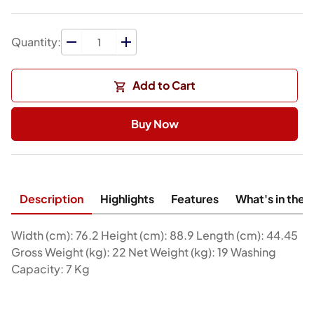
Quantity:
Add to Cart
Buy Now
Description
Highlights
Features
What's in the 
Width (cm): 76.2 Height (cm): 88.9 Length (cm): 44.45
Gross Weight (kg): 22 Net Weight (kg): 19 Washing
Capacity: 7 Kg