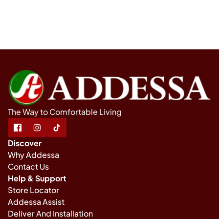
The Way to Comfortable Living
Discover
Why Addessa
Contact Us
Help & Support
Store Locator
Addessa Assist
Deliver And Installation