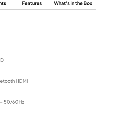
hts
Features
What's in the Box
ED
luetooth HDMI
 ~ 50/60Hz