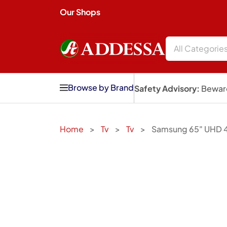
Our Shops
All Categorie
Browse by Brand
Safety Advisory:
Beware
Home
Tv
Tv
Samsung 65" UHD 