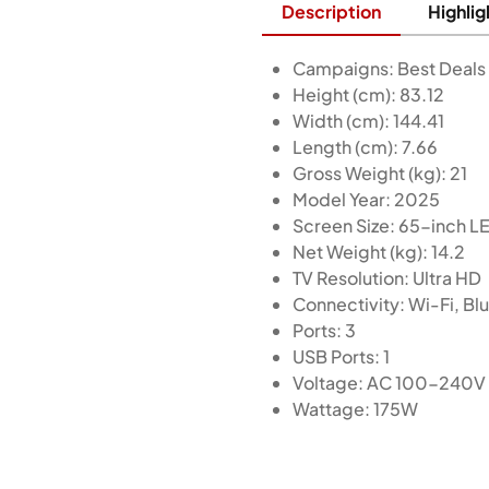
Description
Highlig
Campaigns: Best Deals
Height (cm): 83.12
Width (cm): 144.41
Length (cm): 7.66
Gross Weight (kg): 21
Model Year: 2025
Screen Size: 65-inch L
Net Weight (kg): 14.2
TV Resolution: Ultra HD
Connectivity: Wi-Fi, B
Ports: 3
USB Ports: 1
Voltage: AC 100-240V
Wattage: 175W