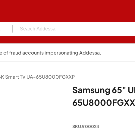
s
 of fraud accounts impersonating Addessa.
4K Smart TV UA-65U8000FGXXP
Samsung 65" U
65U8000FGX
SKU#00024