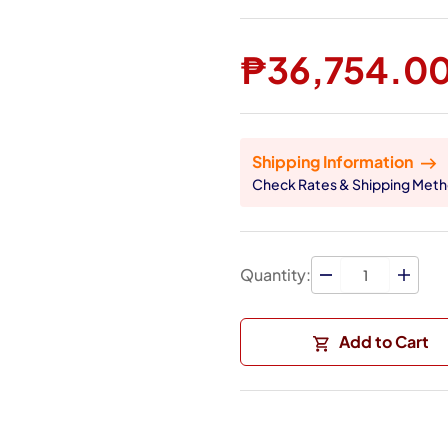
₱36,754.0
Shipping Information
Check Rates & Shipping Met
Quantity:
Add to Cart