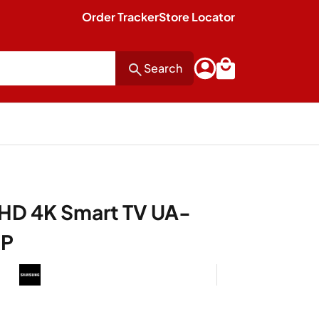
Order Tracker
Store Locator
Search
HD 4K Smart TV UA-
XP