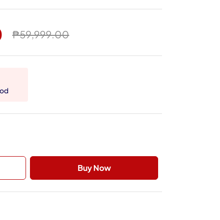
0
₱59,999.00
hod
Buy Now