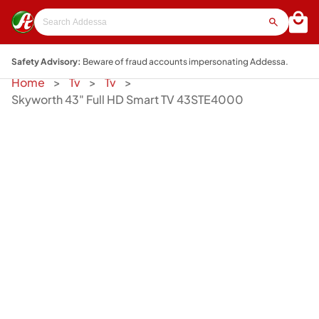
Safety Advisory:
Beware of fraud accounts impersonating Addessa.
Home
Tv
Tv
Skyworth 43" Full HD Smart TV 43STE4000