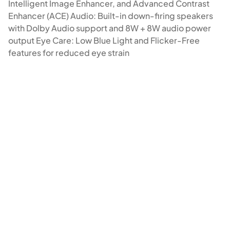
Intelligent Image Enhancer, and Advanced Contrast
Enhancer (ACE) Audio: Built-in down-firing speakers
with Dolby Audio support and 8W + 8W audio power
output Eye Care: Low Blue Light and Flicker-Free
features for reduced eye strain