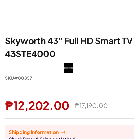
Skyworth 43" Full HD Smart TV
43STE4000
SKU#00857
₱12,202.00
₱17,190.00
Shipping Information
Check Rates & Shipping Method