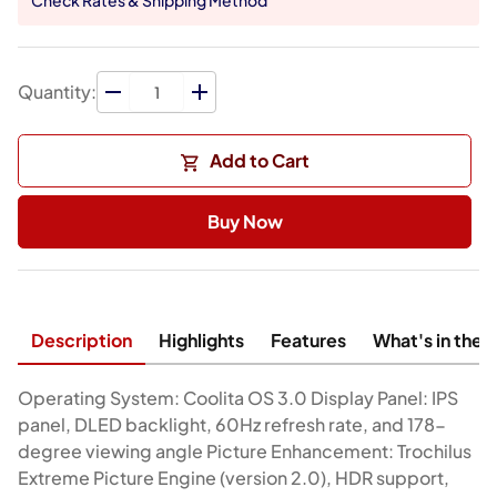
Quantity:
Add to Cart
Buy Now
Description
Highlights
Features
What's in the 
Operating System: Coolita OS 3.0 Display Panel: IPS
panel, DLED backlight, 60Hz refresh rate, and 178-
degree viewing angle Picture Enhancement: Trochilus
Extreme Picture Engine (version 2.0), HDR support,